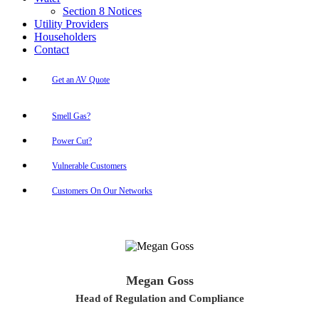
Section 8 Notices
Utility Providers
Householders
Contact
Get an AV Quote
Smell Gas?
Power Cut?
Vulnerable Customers
Customers On Our Networks
Megan Goss
Head of Regulation and Compliance