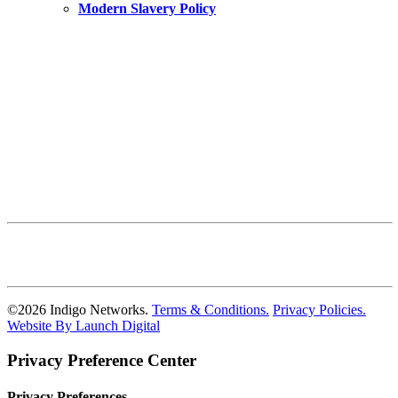
Modern Slavery Policy
©
2026
Indigo Networks.
Terms & Conditions.
Privacy Policies.
Website By Launch Digital
Privacy Preference Center
Privacy Preferences