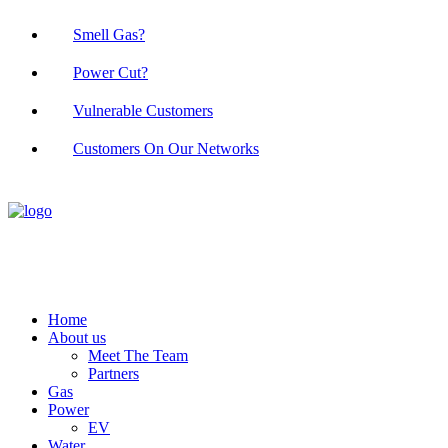
Smell Gas?
Power Cut?
Vulnerable Customers
Customers On Our Networks
Home
About us
Meet The Team
Partners
Gas
Power
EV
Water