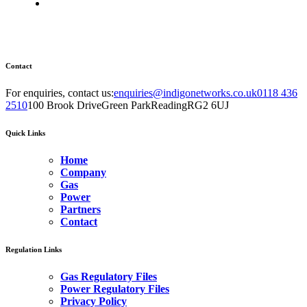
Contact
For enquiries, contact us:
enquiries@indigonetworks.co.uk
0118 436
2510
100 Brook Drive
Green Park
Reading
RG2 6UJ
Quick Links
Home
Company
Gas
Power
Partners
Contact
Regulation Links
Gas Regulatory Files
Power Regulatory Files
Privacy Policy